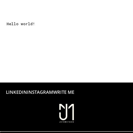
Recent Posts
Hello world!
Recent Comments
No comments to show.
LINKEDIN
INSTAGRAM
WRITE ME